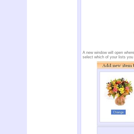
A new window will open where y
select which of your lists yo