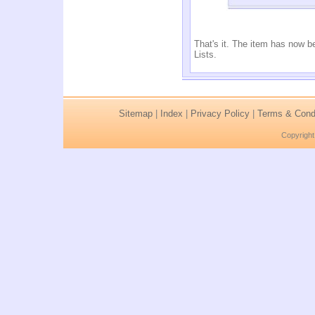
That's it. The item has now b
Lists.
Sitemap
|
Index
|
Privacy Policy
|
Terms & Condi
Copyright