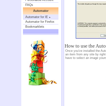
FAQs
Automator
Automator for IE
►
Automator for Firefox
Bookmarklets
How to use the Aut
Once you've installed the Aut
an item from any site by right
have to select an image yours