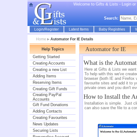
Welcome to Gifts & Lists - Login or r
Search:
Login/Register
Latest Items
Baby Registries
W
Home
Automator For IE Details
Automator for IE
Help Topics
Getting Started
What is the Automat
Creating Accounts
Here at Gifts & Lists we want
Creating a new List
To help with this we've creat
Adding Items
browser (both IE and Firefox v
Reserving Items
favourite sites and add it to y
private ones and you don't e
Creating Gift Funds
Creating PayPal
How to Install the 
Accounts
Installation is simple. Just c
Gift Fund Donations
can also save the file to a co
Adding Contacts
Creating Favourites
News Updates
Securing Lists
Personalise Account