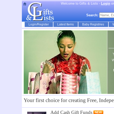
Welcome to Gifts & Lists -
Login
o
Search:
Login/Register
Latest Items
Baby Registries
W
Your first choice for creating Free, Indepe
Add Cash Gift Funds