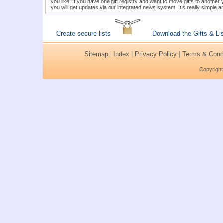
you like. If you have one gift registry and want to move gifts to anothe
you will get updates via our integrated news system. It’s really simple a
Create secure lists
Download the Gifts & Li
Sitemap
|
Index
|
Privacy Policy
|
Terms & Condi
Copyright