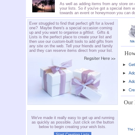
As well as adding items from any store on 
your lists. So if you've got a special item w
towards an event or honeymoon you can do t
Ever struggled to find that perfect gift for a loved
one? Maybe there's a special occasion coming
up and you want to organise a giftlist. Gifts &
Lists is the perfect place to create your list and
then use our custom-built tools to add gifts from
Nik
any site on the web. Tell your friends and family
and they can reserve items direct from your list.
How 
►
Get
►
Add
►
Add
►
Cre
Our 
We've made it really easy to get up and running
as quickly as possible. Just click on the button
below to begin creating your wish lists.
The 1