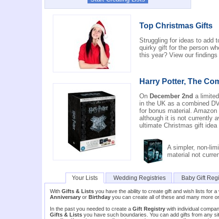
Top Christmas Gifts
Struggling for ideas to add 
quirky gift for the person 
this year? View our finding
Harry Potter, The Com
On
December 2nd
a limited
in the UK as a combined DVD
for bonus material. Amazon 
although it is not currently 
ultimate Christmas gift idea
A simpler, non-limi
material not curre
Your Lists
Wedding Registries
Baby Gift Regi
With
Gifts & Lists
you have the ability to create gift and wish lists fo
Anniversary
or
Birthday
you can create all of these and many more 
In the past you needed to create a
Gift Registry
with individual compani
Gifts & Lists
you have such boundaries. You can add gifts from any site