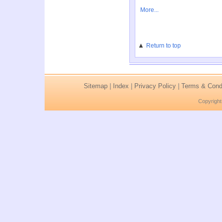
More...
▲
Return to top
Sitemap
|
Index
|
Privacy Policy
|
Terms & Condi
Copyright