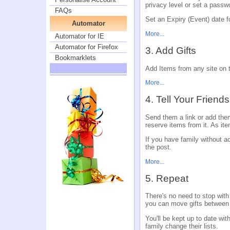
privacy level or set a passw
FAQs
Set an Expiry (Event) date fo
Automator
More...
Automator for IE
Automator for Firefox
3. Add Gifts
Bookmarklets
Add Items from any site on th
More...
4. Tell Your Friend
Send them a link or add them
reserve items from it. As ite
If you have family without acc
the post.
More...
5. Repeat
There's no need to stop with
you can move gifts between
You'll be kept up to date wi
family change their lists.