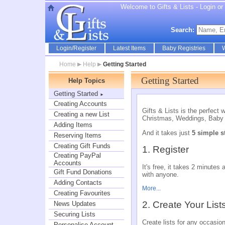
Welcome to Gifts & Lists - Login or r
Search:
Login/Register
Latest Items
Baby Registries
W
Home
Help
Getting Started
Getting Started
Help Topics
Getting Started
►
Creating Accounts
Gifts & Lists is the perfect 
Creating a new List
Christmas, Weddings, Baby 
Adding Items
And it takes just
5 simple s
Reserving Items
Creating Gift Funds
1. Register
Creating PayPal
Accounts
It's free, it takes 2 minute
Gift Fund Donations
with anyone.
Adding Contacts
More...
Creating Favourites
2. Create Your List
News Updates
Securing Lists
Create lists for any occasio
Personalise Account