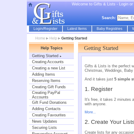
Welcome to Gifts & Lists - Login or r
Search:
Login/Register
Latest Items
Baby Registries
W
Home
Help
Getting Started
Getting Started
Help Topics
Getting Started
►
Creating Accounts
Gifts & Lists is the perfect 
Creating a new List
Christmas, Weddings, Baby 
Adding Items
And it takes just
5 simple s
Reserving Items
Creating Gift Funds
1. Register
Creating PayPal
Accounts
It's free, it takes 2 minute
Gift Fund Donations
with anyone.
Adding Contacts
More...
Creating Favourites
2. Create Your List
News Updates
Securing Lists
Create lists for any occasio
Personalise Account