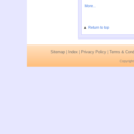
More...
▲
Return to top
Sitemap
|
Index
|
Privacy Policy
|
Terms & Condi
Copyright