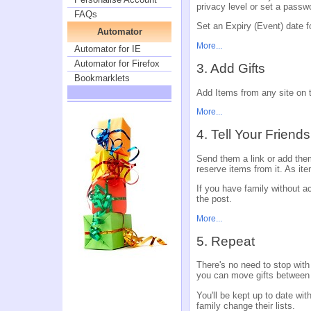
privacy level or set a passw
FAQs
Set an Expiry (Event) date fo
Automator
More...
Automator for IE
Automator for Firefox
3. Add Gifts
Bookmarklets
Add Items from any site on th
More...
4. Tell Your Friend
Send them a link or add them
reserve items from it. As ite
If you have family without acc
the post.
More...
5. Repeat
There's no need to stop with
you can move gifts between
You'll be kept up to date wi
family change their lists.